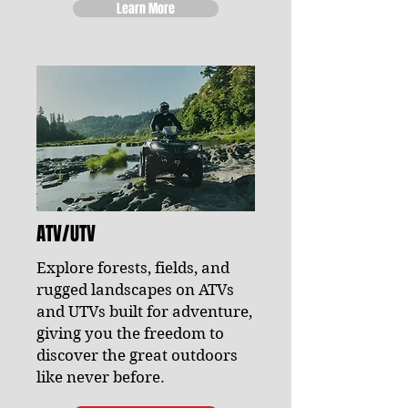
Learn More
ATV/UTV
Explore forests, fields, and
rugged landscapes on ATVs
and UTVs built for adventure,
giving you the freedom to
discover the great outdoors
like never before.