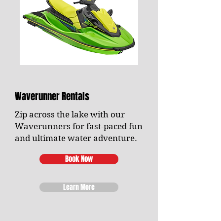
Waverunner Rentals
Zip across the lake with our
Waverunners for fast-paced fun
and ultimate water adventure.
Book Now
Learn More