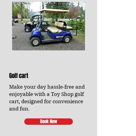
Golf cart
Make your day hassle-free and
enjoyable with a Toy Shop golf
cart, designed for convenience
and fun.
Book Now