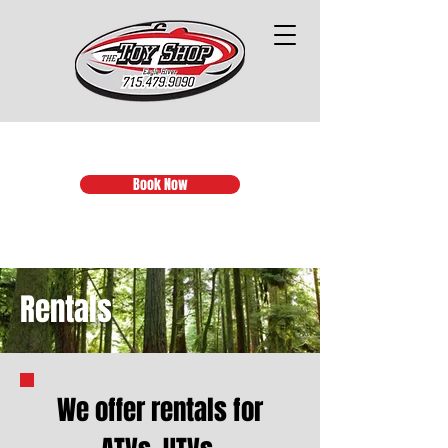
Book Now
Rentals
We offer rentals for