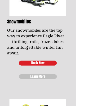
Snowmobiles
Our snowmobiles are the top
way to experience Eagle River
— thrilling trails, frozen lakes,
and unforgettable winter fun
await.
Book Now
Learn More