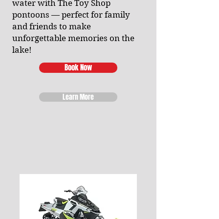
water with The Toy Shop
pontoons — perfect for family
and friends to make
unforgettable memories on the
lake!
Book Now
Learn More