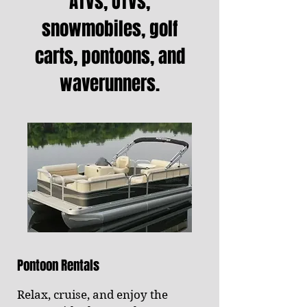
ATVs, UTVs,
snowmobiles, golf
carts, pontoons, and
waverunners.
Pontoon Rentals
Relax, cruise, and enjoy the