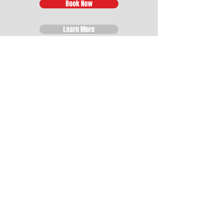
Book Now
Learn More