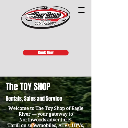
Book Now
The TOY SHOP
Rentals, Sales and Service
Welcome to The Toy Shop of Eagle
River — your gateway to
Northwoods adventure!
Thrill on snowmobiles, ATVs, UTVs,