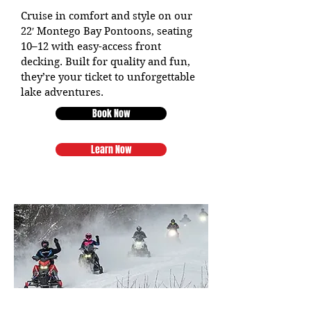
Cruise in comfort and style on our
22′ Montego Bay Pontoons, seating
10–12 with easy-access front
decking. Built for quality and fun,
they’re your ticket to unforgettable
lake adventures.
Book Now
Learn Now