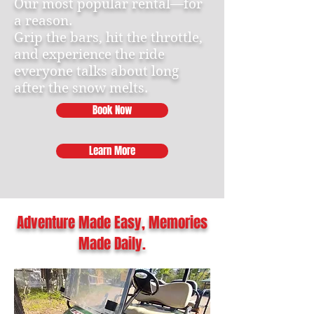
Our most popular rental—for
a reason.
Grip the bars, hit the throttle,
and experience the ride
everyone talks about long
after the snow melts.
Book Now
Learn More
Adventure Made Easy, Memories
Made Daily.