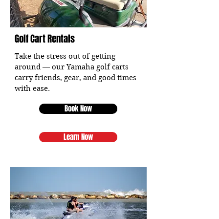
Golf Cart Rentals
Take the stress out of getting
around — our Yamaha golf carts
carry friends, gear, and good times
with ease.
Book Now
Learn Now