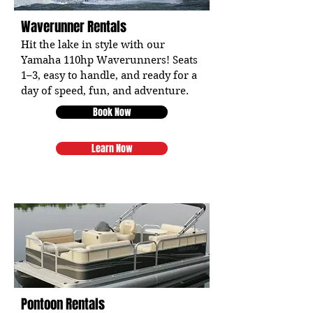
Waverunner Rentals
Hit the lake in style with our
Yamaha 110hp Waverunners! Seats
1–3, easy to handle, and ready for a
day of speed, fun, and adventure.
Book Now
Learn Now
Pontoon Rentals