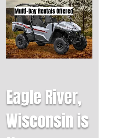
Multi-Day Rentals Offered
Eagle River,
Wisconsin is