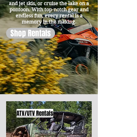
and jet skis, or cruise the lake on a
pontoon. With top-notch gear and
endless fun, every rental is a
memory in the making.
Shop Rentals
ATV/UTV Rentals