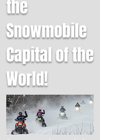
the
Snowmobile
Capital of the
World!