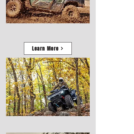
Learn More